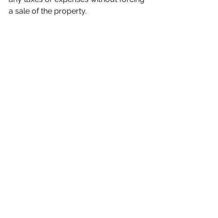
a sale of the property.