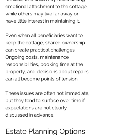
emotional attachment to the cottage, 
while others may live far away or 
have little interest in maintaining it.
Even when all beneficiaries want to 
keep the cottage, shared ownership 
can create practical challenges. 
Ongoing costs, maintenance 
responsibilities, booking time at the 
property, and decisions about repairs 
can all become points of tension.
These issues are often not immediate, 
but they tend to surface over time if 
expectations are not clearly 
discussed in advance.
Estate Planning Options 