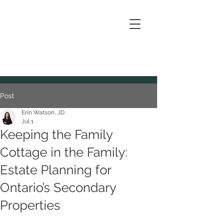
IS FOR
ESTATES
Post
Erin Watson, JD
Jul 1
Keeping the Family
Cottage in the Family:
Estate Planning for
Ontario’s Secondary
Properties