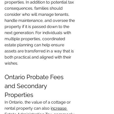
properties. In addition to potential tax 
consequences, families should 
consider who will manage tenants, 
handle maintenance, and oversee the 
property if it is passed down to the 
next generation. For individuals with 
multiple properties, coordinated 
estate planning can help ensure 
assets are transferred in a way that is 
both practical and aligned with their 
wishes.
Ontario Probate Fees 
and Secondary 
Properties
In Ontario, the value of a cottage or 
rental property can also i
ncrease 