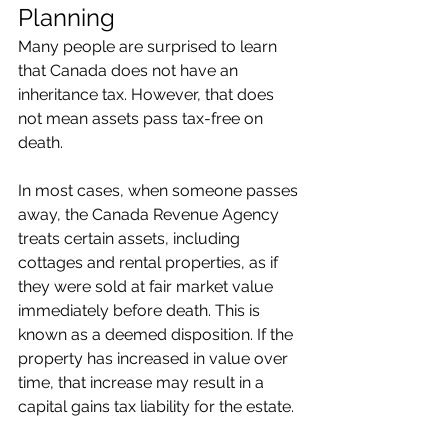
Planning
Many people are surprised to learn 
that Canada does not have an 
inheritance tax. However, that does 
not mean assets pass tax-free on 
death.
In most cases, when someone passes 
away, the Canada Revenue Agency 
treats certain assets, including 
cottages and rental properties, as if 
they were sold at fair market value 
immediately before death. This is 
known as a deemed disposition. If the 
property has increased in value over 
time, that increase may result in a 
capital gains tax liability for the estate.