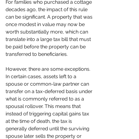
For families who purchased a cottage 
decades ago, the impact of this rule 
can be significant. A property that was 
once modest in value may now be 
worth substantially more, which can 
translate into a large tax bill that must 
be paid before the property can be 
transferred to beneficiaries.
However, there are some exceptions. 
In certain cases, assets left to a 
spouse or common-law partner can 
transfer on a tax-deferred basis under 
what is commonly referred to as a 
spousal rollover. This means that 
instead of triggering capital gains tax 
at the time of death, the tax is 
generally deferred until the surviving 
spouse later sells the property or 