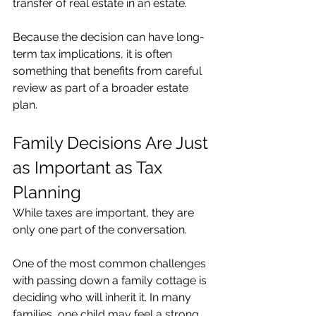
transfer of real estate in an estate.
Because the decision can have long-
term tax implications, it is often 
something that benefits from careful 
review as part of a broader estate 
plan.
Family Decisions Are Just 
as Important as Tax 
Planning
While taxes are important, they are 
only one part of the conversation.
One of the most common challenges 
with passing down a family cottage is 
deciding who will inherit it. In many 
families, one child may feel a strong 