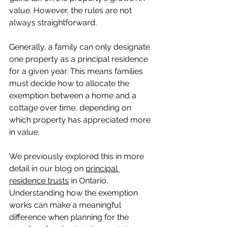
value. However, the rules are not 
always straightforward.
Generally, a family can only designate 
one property as a principal residence 
for a given year. This means families 
must decide how to allocate the 
exemption between a home and a 
cottage over time, depending on 
which property has appreciated more 
in value.
We previously explored this in more 
detail in our blog on 
principal 
residence trusts
 in Ontario. 
Understanding how the exemption 
works can make a meaningful 
difference when planning for the 