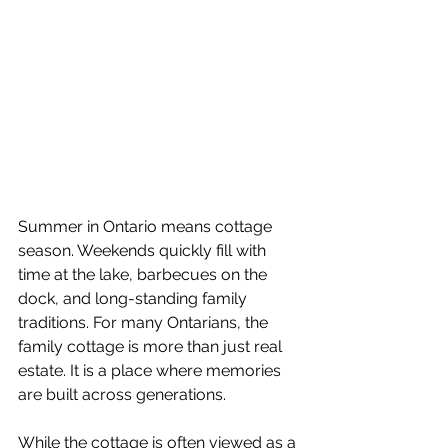
Summer in Ontario means cottage 
season. Weekends quickly fill with 
time at the lake, barbecues on the 
dock, and long-standing family 
traditions. For many Ontarians, the 
family cottage is more than just real 
estate. It is a place where memories 
are built across generations.
While the cottage is often viewed as a 