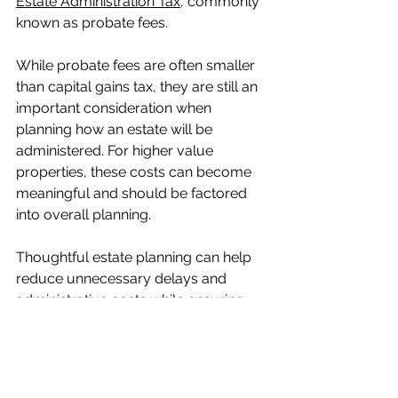
Estate Administration Tax
, commonly 
known as probate fees.
While probate fees are often smaller 
than capital gains tax, they are still an 
important consideration when 
planning how an estate will be 
administered. For higher value 
properties, these costs can become 
meaningful and should be factored 
into overall planning.
Thoughtful estate planning can help 
reduce unnecessary delays and 
administrative costs while ensuring 
the property is transferred smoothly.
This issue often connects with other 
real estate planning considerations, 