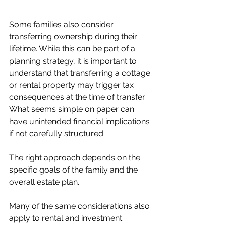
Some families also consider 
transferring ownership during their 
lifetime. While this can be part of a 
planning strategy, it is important to 
understand that transferring a cottage 
or rental property may trigger tax 
consequences at the time of transfer. 
What seems simple on paper can 
have unintended financial implications 
if not carefully structured.
The right approach depends on the 
specific goals of the family and the 
overall estate plan.
Many of the same considerations also 
apply to rental and investment 