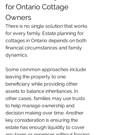
for Ontario Cottage 
Owners
There is no single solution that works 
for every family. Estate planning for 
cottages in Ontario depends on both 
financial circumstances and family 
dynamics.
Some common approaches include 
leaving the property to one 
beneficiary while providing other 
assets to balance inheritances. In 
other cases, families may use trusts 
to help manage ownership and 
decision making over time. Another 
key consideration is ensuring the 
estate has enough liquidity to cover 
any taxes or expenses without forcing 