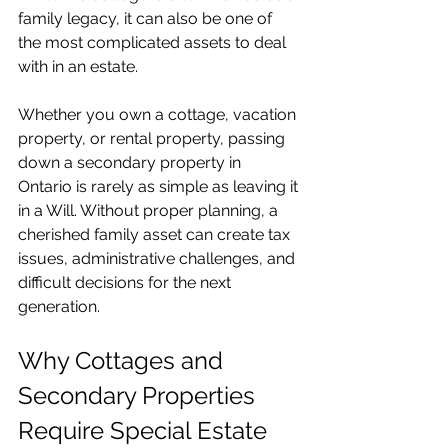
family legacy, it can also be one of 
the most complicated assets to deal 
with in an estate.
Whether you own a cottage, vacation 
property, or rental property, passing 
down a secondary property in 
Ontario is rarely as simple as leaving it 
in a Will. Without proper planning, a 
cherished family asset can create tax 
issues, administrative challenges, and 
difficult decisions for the next 
generation.
Why Cottages and 
Secondary Properties 
Require Special Estate 