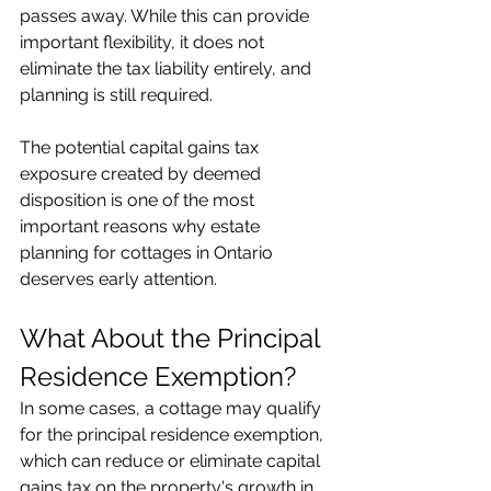
passes away. While this can provide 
important flexibility, it does not 
eliminate the tax liability entirely, and 
planning is still required.
The potential capital gains tax 
exposure created by deemed 
disposition is one of the most 
important reasons why estate 
planning for cottages in Ontario 
deserves early attention.
What About the Principal 
Residence Exemption?
In some cases, a cottage may qualify 
for the principal residence exemption, 
which can reduce or eliminate capital 
gains tax on the property's growth in 